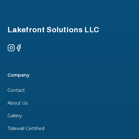
Footer
Lakefront Solutions LLC
Instagram
Facebook
Company
Contact
About Us
Gallery
Tidewall Certified