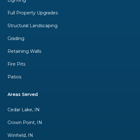
Lighting
Full Property Upgrades
Structural Landscaping
Grading
Retaining Walls
Fire Pits
Patios
Areas Served
Cedar Lake, IN
Crown Point, IN
Winfield, IN