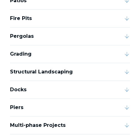
Patios
Fire Pits
Pergolas
Grading
Structural Landscaping
Docks
Piers
Multi-phase Projects