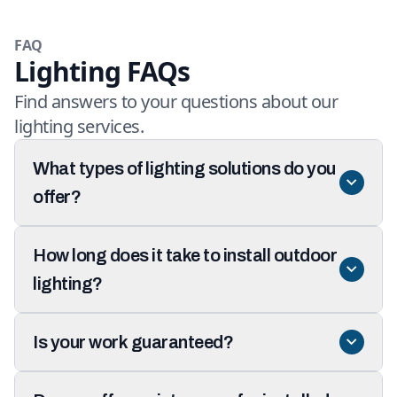
FAQ
Lighting FAQs
Find answers to your questions about our
lighting services.
What types of lighting solutions do you
offer?
How long does it take to install outdoor
lighting?
Is your work guaranteed?