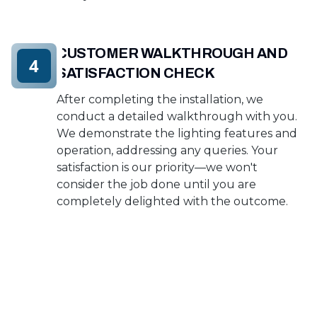
CUSTOMER WALKTHROUGH AND
4
SATISFACTION CHECK
After completing the installation, we
conduct a detailed walkthrough with you.
We demonstrate the lighting features and
operation, addressing any queries. Your
satisfaction is our priority—we won't
consider the job done until you are
completely delighted with the outcome.