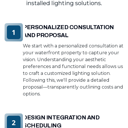
installed lighting solutions.
PERSONALIZED CONSULTATION
1
AND PROPOSAL
We start with a personalized consultation at
your waterfront property to capture your
vision. Understanding your aesthetic
preferences and functional needs allows us
to craft a customized lighting solution.
Following this, we'll provide a detailed
proposal—transparently outlining costs and
options.
DESIGN INTEGRATION AND
2
SCHEDULING