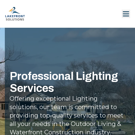
Professional Lighting
Services
Offering exceptional Lighting
solutions, our team is committed to
providing top-quality services to meet
all your needs in the Outdoor Living &
Waterfront Construction industry.