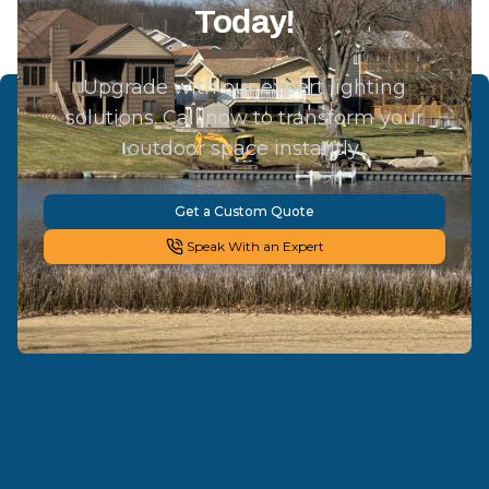
Today!
Upgrade with our expert lighting
solutions. Call now to transform your
outdoor space instantly.
Get a Custom Quote
Speak With an Expert