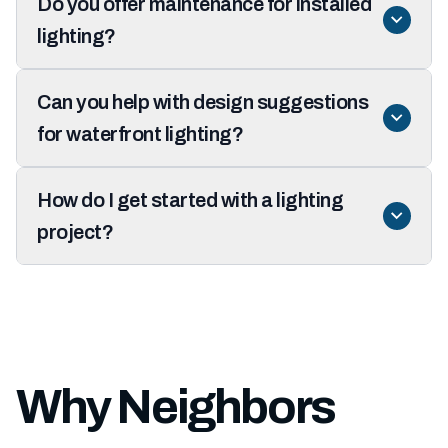
Do you offer maintenance for installed
lighting?
Can you help with design suggestions
for waterfront lighting?
How do I get started with a lighting
project?
Why Neighbors