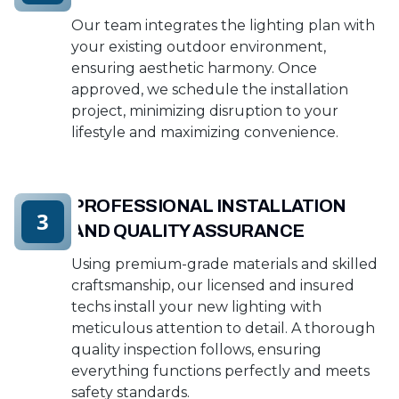
Our team integrates the lighting plan with
your existing outdoor environment,
ensuring aesthetic harmony. Once
approved, we schedule the installation
project, minimizing disruption to your
lifestyle and maximizing convenience.
PROFESSIONAL INSTALLATION
3
AND QUALITY ASSURANCE
Using premium-grade materials and skilled
craftsmanship, our licensed and insured
techs install your new lighting with
meticulous attention to detail. A thorough
quality inspection follows, ensuring
everything functions perfectly and meets
safety standards.