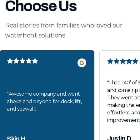
Choose Us
Real stories from families who loved our
waterfront solutions
"
I had 140’ of 
and some rip 
"
Awesome company and went
They went a
above and beyond for dock, lift,
making the en
and seawall.
"
effortless, and
improvements loo
recommende
Justin D.
Skip H.