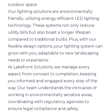
outdoor space.
Our lighting solutions are environmentally
friendly, utilizing energy-efficient LED lighting
technology. These systems not only reduce
utility bills but also boast a longer lifespan
compared to traditional bulbs. Plus, with our
flexible design options, your lighting system can
grow with you, adaptable to new landscaping
needs or expansions.
At Lakefront Solutions, we manage every
aspect from concept to completion, keeping
you informed and engaged every step of the
way. Our team understands the intricacies of
working in environmentally sensitive areas,
coordinating with regulatory agencies to
ensure legal compliance and safety.