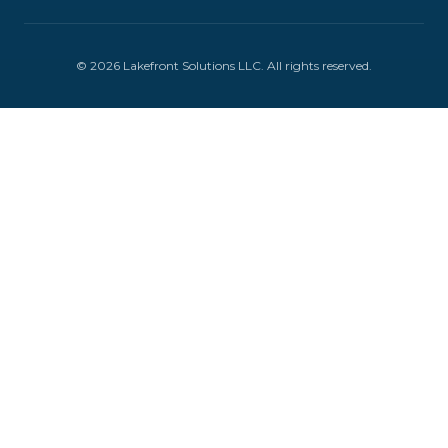
©
2026
Lakefront Solutions LLC
. All rights reserved.