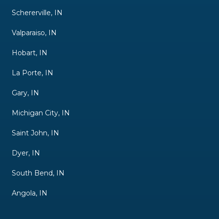
Schererville, IN
Valparaiso, IN
Hobart, IN
La Porte, IN
Gary, IN
Michigan City, IN
Saint John, IN
Dyer, IN
South Bend, IN
Angola, IN