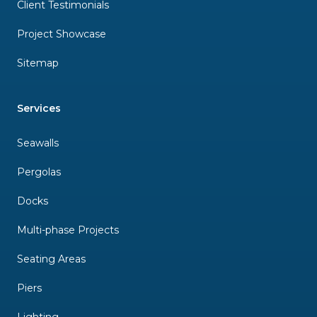
Client Testimonials
Project Showcase
Sitemap
Services
Seawalls
Pergolas
Docks
Multi-phase Projects
Seating Areas
Piers