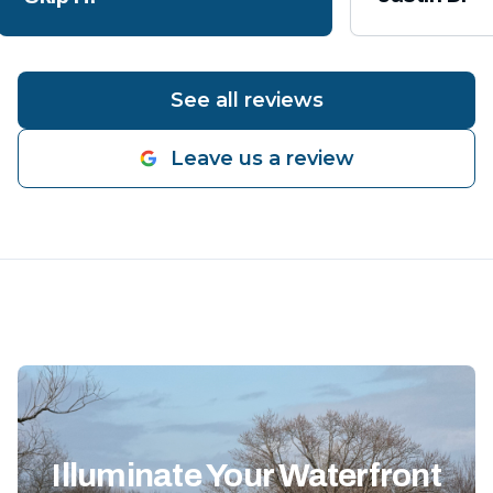
See all reviews
Leave us a review
Illuminate Your Waterfront