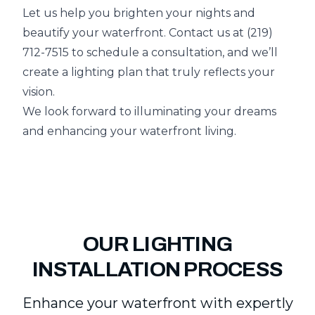
Let us help you brighten your nights and
beautify your waterfront. Contact us at (219)
712-7515 to schedule a consultation, and we’ll
create a lighting plan that truly reflects your
vision.
We look forward to illuminating your dreams
and enhancing your waterfront living.
OUR LIGHTING
INSTALLATION PROCESS
Enhance your waterfront with expertly