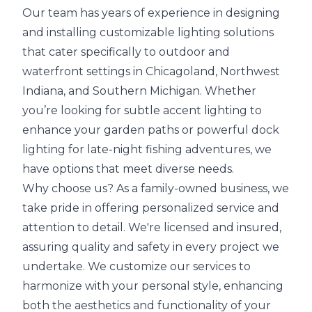
Our team has years of experience in designing
and installing customizable lighting solutions
that cater specifically to outdoor and
waterfront settings in Chicagoland, Northwest
Indiana, and Southern Michigan. Whether
you’re looking for subtle accent lighting to
enhance your garden paths or powerful dock
lighting for late-night fishing adventures, we
have options that meet diverse needs.
Why choose us? As a family-owned business, we
take pride in offering personalized service and
attention to detail. We're licensed and insured,
assuring quality and safety in every project we
undertake. We customize our services to
harmonize with your personal style, enhancing
both the aesthetics and functionality of your