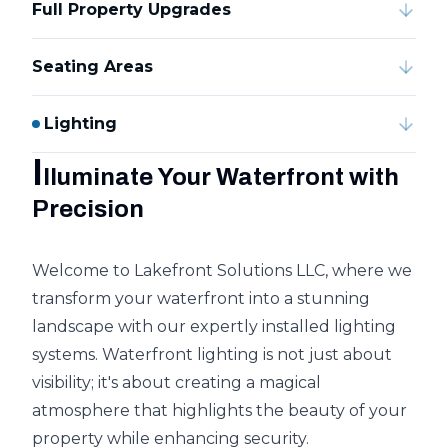
Full Property Upgrades
Seating Areas
Lighting
I
lluminate Your Waterfront with
Precision
Welcome to Lakefront Solutions LLC, where we
transform your waterfront into a stunning
landscape with our expertly installed lighting
systems. Waterfront lighting is not just about
visibility; it's about creating a magical
atmosphere that highlights the beauty of your
property while enhancing security.