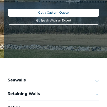
Get a Custom Quote
Speak With an Expert
Seawalls
Retaining Walls