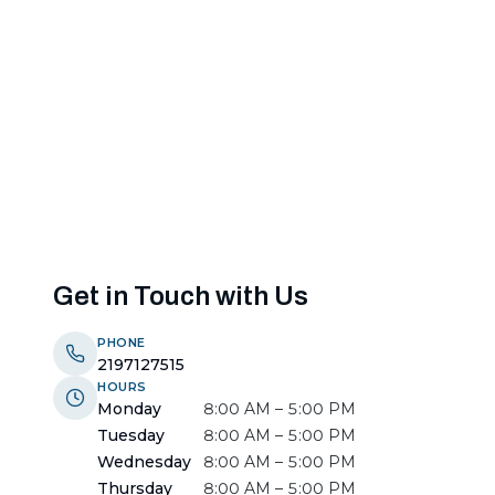
Get in Touch with Us
PHONE
2197127515
HOURS
Monday
8:00 AM – 5:00 PM
Tuesday
8:00 AM – 5:00 PM
Wednesday
8:00 AM – 5:00 PM
Thursday
8:00 AM – 5:00 PM