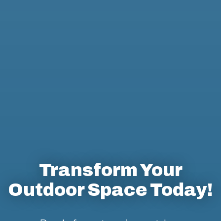
Transform Your
Outdoor Space Today!