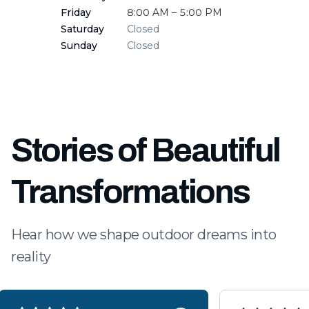
Friday
8:00 AM – 5:00 PM
Saturday
Closed
Sunday
Closed
Stories of Beautiful
Transformations
Hear how we shape outdoor dreams into
reality