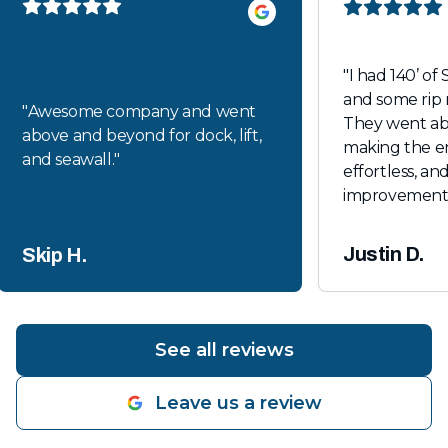
"
I had 140’ of 
and some rip 
"
Awesome company and went
They went a
above and beyond for dock, lift,
making the en
and seawall.
"
effortless, and
improvements loo
recommende
Justin D.
Skip H.
See all reviews
Leave us a review