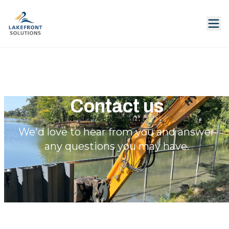
Contact us
We'd love to hear from you and answer
any questions you may have.