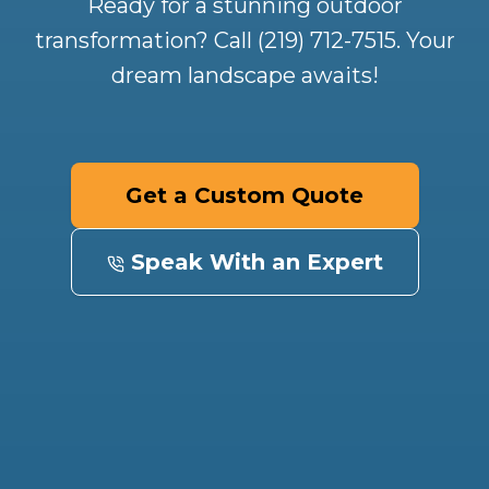
Ready for a stunning outdoor
transformation? Call (219) 712-7515. Your
dream landscape awaits!
Get a Custom Quote
Speak With an Expert