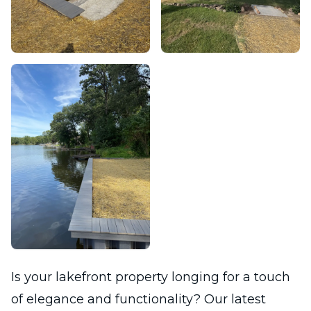
Is your lakefront property longing for a touch
of elegance and functionality? Our latest