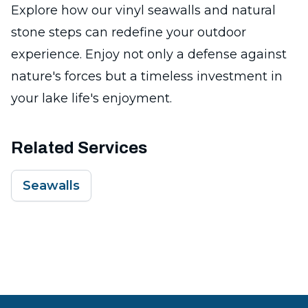
Explore how our vinyl seawalls and natural
stone steps can redefine your outdoor
experience. Enjoy not only a defense against
nature's forces but a timeless investment in
your lake life's enjoyment.
Related Services
Seawalls
Footer