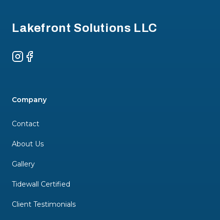
Lakefront Solutions LLC
Instagram
Facebook
Company
Contact
About Us
Gallery
Tidewall Certified
Client Testimonials