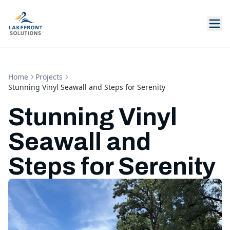
Home
Projects
Stunning Vinyl Seawall and Steps for Serenity
Stunning Vinyl
Seawall and
Steps for Serenity