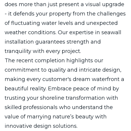
does more than just present a visual upgrade
- it defends your property from the challenges
of fluctuating water levels and unexpected
weather conditions. Our expertise in seawall
installation guarantees strength and
tranquility with every project.
The recent completion highlights our
commitment to quality and intricate design,
making every customer's dream waterfront a
beautiful reality. Embrace peace of mind by
trusting your shoreline transformation with
skilled professionals who understand the
value of marrying nature’s beauty with
innovative design solutions.