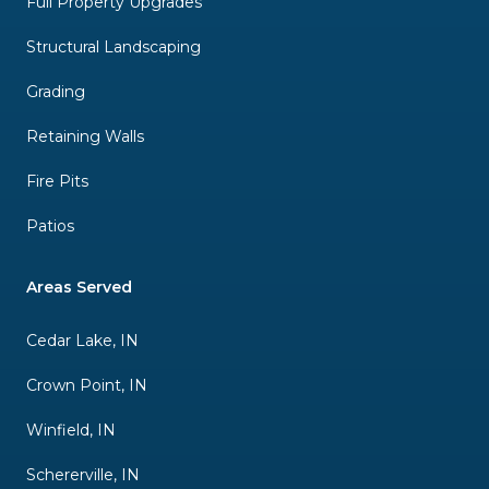
Full Property Upgrades
Structural Landscaping
Grading
Retaining Walls
Fire Pits
Patios
Areas Served
Cedar Lake, IN
Crown Point, IN
Winfield, IN
Schererville, IN