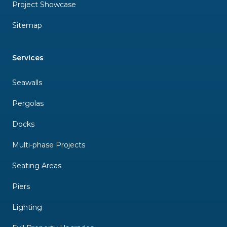
Project Showcase
Sitemap
Services
Seawalls
Pergolas
Docks
Multi-phase Projects
Seating Areas
Piers
Lighting