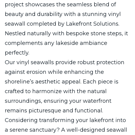
project showcases the seamless blend of
beauty and durability with a stunning vinyl
seawall completed by Lakefront Solutions.
Nestled naturally with bespoke stone steps, it
complements any lakeside ambiance
perfectly.
Our vinyl seawalls provide robust protection
against erosion while enhancing the
shoreline’s aesthetic appeal. Each piece is
crafted to harmonize with the natural
surroundings, ensuring your waterfront
remains picturesque and functional.
Considering transforming your lakefront into
a serene sanctuary? A well-designed seawall