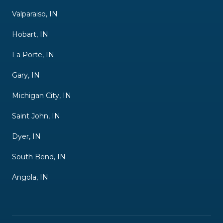
Valparaiso, IN
Hobart, IN
La Porte, IN
Gary, IN
Michigan City, IN
Saint John, IN
Dyer, IN
South Bend, IN
Angola, IN